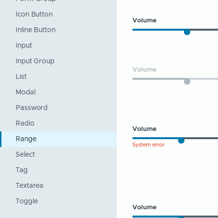
Icon Button
Volume
Inline Button
Input
Input Group
Volume
List
Modal
Password
Radio
Volume
Range
System error
Select
Tag
Textarea
Toggle
Volume