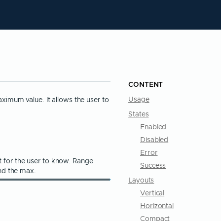
CONTENT
imum value. It allows the user to
Usage
States
Enabled
Disabled
Error
nt for the user to know. Range
Success
nd the max.
Layouts
Vertical
Horizontal
Compact