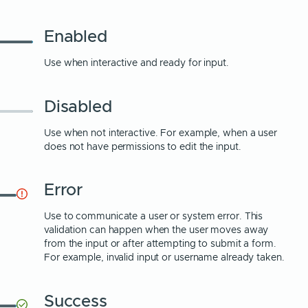
Enabled
Use when interactive and ready for input.
Disabled
Use when not interactive. For example, when a user
does not have permissions to edit the input.
Error
Use to communicate a user or system error. This
validation can happen when the user moves away
from the input or after attempting to submit a form.
For example, invalid input or username already taken.
Success