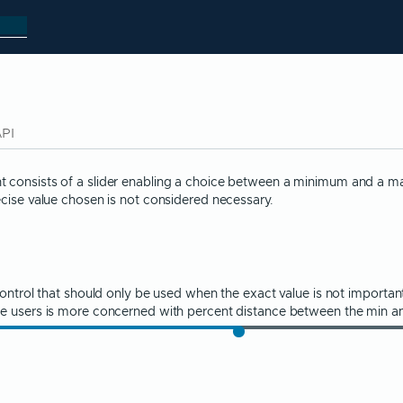
API
consists of a slider enabling a choice between a minimum and a max
ecise value chosen is not considered necessary.
control that should only be used when the exact value is not importa
he users is more concerned with percent distance between the min a