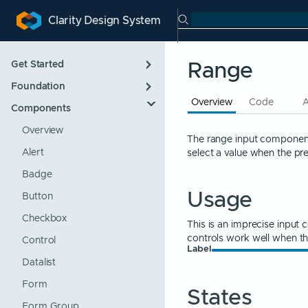
Search Clarity
Clarity Design System
ip to main content
kip to navigation
Skip to search
Get Started
Range
Foundation
Introduction
Overview
Code
Components
Designing
App Layout
Developing
Color
Overview
The range input component 
select a value when the pr
Roadmap
Icons
Alert
Support Policies
Internationalization
Badge
Usage
Updating
Themes
Button
Typography
Checkbox
This is an imprecise input 
controls work well when t
Control
Label
Datalist
Form
States
Form Group