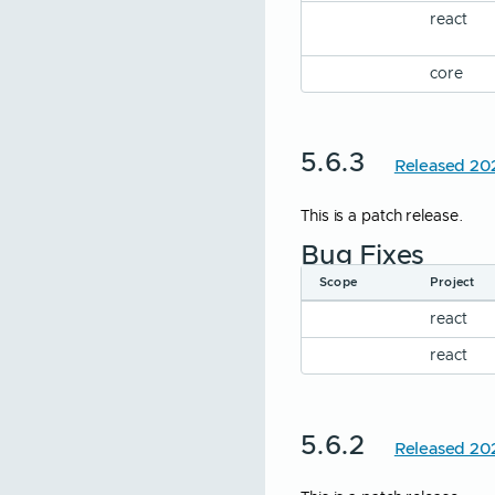
react
Icon Button
Inline Button
core
Input
Input Group
5.6.3
Released 20
List
Modal
This is a patch release.
Password
Bug Fixes
Radio
Scope
Project
Range
react
Select
react
Tag
Textarea
5.6.2
Released 20
Toggle