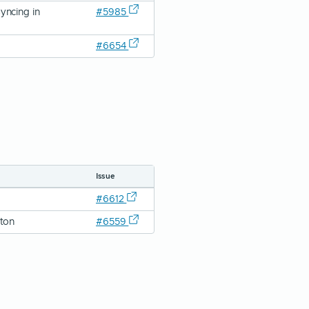
yncing in
#5985
#6654
Issue
#6612
tton
#6559