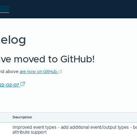
gelog
ave moved to GitHub!
(opens new window)
 and above
are now on GitHub.
022-02-07
Description
Improved event types - add additional event/output types - b
attribute support