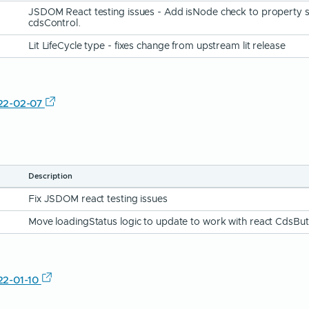
JSDOM React testing issues - Add isNode check to property s
cdsControl.
Lit LifeCycle type - fixes change from upstream lit release
22-02-07
Description
Fix JSDOM react testing issues
Move loadingStatus logic to update to work with react CdsBu
22-01-10