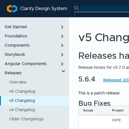
Search Clarity
Clarity Design System
ip to main content
kip to navigation
Skip to search
Get Started
v5 Chan
Foundation
Introduction
Components
Designing
App Layout
Releases h
Storybook
Developing
Color
Overview
Angular Components
Roadmap
Icons
Alert
Overview
Release Notes for v5.7.0
Releases
Support Policies
Internationalization
Badge
Overview
5.6.4
Released 2
Updating
Themes
Button
Overview
Typography
Checkbox
v6 Changelog
This is a patch release.
Control
v5 Changelog
Bug Fixes
Datalist
v4 Changelog
Scope
Project
Form
Older Changelogs
core
Form Group