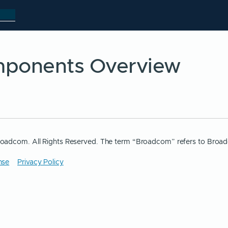
ponents Overview
oadcom. All Rights Reserved. The term “Broadcom” refers to Broad
nse
Privacy Policy