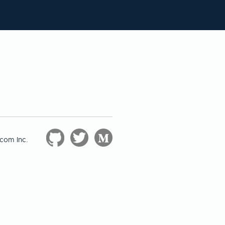
com Inc.