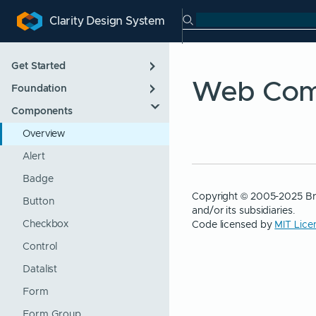
Search Clarity
Clarity Design System
ip to main content
kip to navigation
Skip to search
Get Started
Web Com
Foundation
Introduction
Components
Designing
App Layout
Developing
Color
Overview
Roadmap
Icons
Alert
Support Policies
Internationalization
Badge
Copyright © 2005-2025 Br
Updating
Themes
Button
and/or its subsidiaries.
Code licensed by
MIT Lice
Typography
Checkbox
Control
Datalist
Form
Form Group