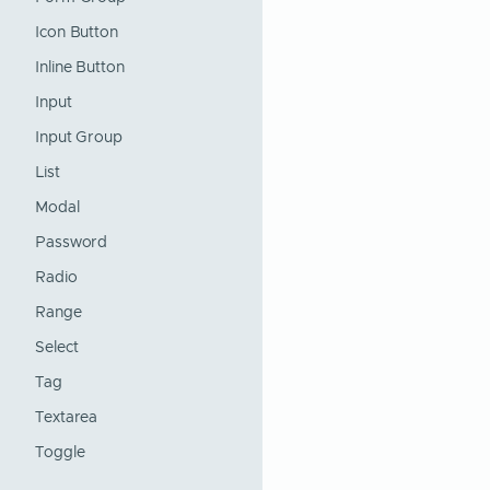
Icon Button
Inline Button
Input
Input Group
List
Modal
Password
Radio
Range
Select
Tag
Textarea
Toggle